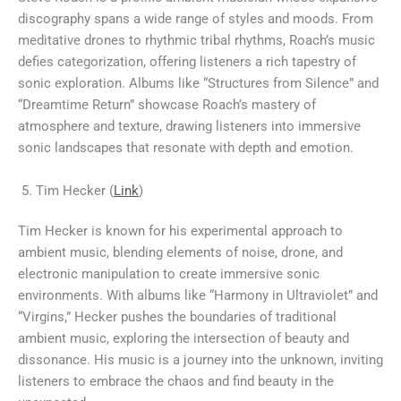
discography spans a wide range of styles and moods. From
meditative drones to rhythmic tribal rhythms, Roach’s music
defies categorization, offering listeners a rich tapestry of
sonic exploration. Albums like “Structures from Silence” and
“Dreamtime Return” showcase Roach’s mastery of
atmosphere and texture, drawing listeners into immersive
sonic landscapes that resonate with depth and emotion.
Tim Hecker (
Link
)
Tim Hecker is known for his experimental approach to
ambient music, blending elements of noise, drone, and
electronic manipulation to create immersive sonic
environments. With albums like “Harmony in Ultraviolet” and
“Virgins,” Hecker pushes the boundaries of traditional
ambient music, exploring the intersection of beauty and
dissonance. His music is a journey into the unknown, inviting
listeners to embrace the chaos and find beauty in the