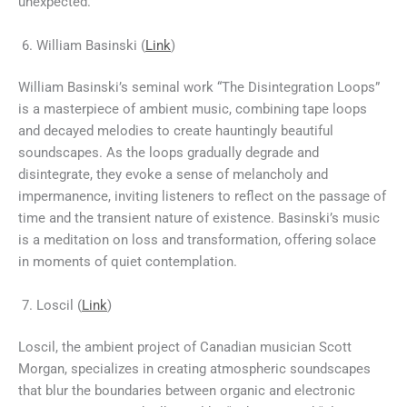
unexpected.
William Basinski (
Link
)
William Basinski’s seminal work “The Disintegration Loops”
is a masterpiece of ambient music, combining tape loops
and decayed melodies to create hauntingly beautiful
soundscapes. As the loops gradually degrade and
disintegrate, they evoke a sense of melancholy and
impermanence, inviting listeners to reflect on the passage of
time and the transient nature of existence. Basinski’s music
is a meditation on loss and transformation, offering solace
in moments of quiet contemplation.
Loscil (
Link
)
Loscil, the ambient project of Canadian musician Scott
Morgan, specializes in creating atmospheric soundscapes
that blur the boundaries between organic and electronic