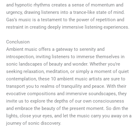
and hypnotic rhythms creates a sense of momentum and
urgency, drawing listeners into a trance-like state of mind.
Gas’s music is a testament to the power of repetition and
restraint in creating deeply immersive listening experiences.
Conclusion
Ambient music offers a gateway to serenity and
introspection, inviting listeners to immerse themselves in
sonic landscapes of beauty and wonder. Whether you’re
seeking relaxation, meditation, or simply a moment of quiet
contemplation, these 10 ambient music artists are sure to
transport you to realms of tranquility and peace. With their
evocative compositions and immersive soundscapes, they
invite us to explore the depths of our own consciousness
and embrace the beauty of the present moment. So dim the
lights, close your eyes, and let the music carry you away on a
journey of sonic discovery.