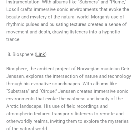
instrumentation. With albums like “Submers” and “Plume,”
Loscil crafts immersive sonic environments that evoke the
beauty and mystery of the natural world. Morgan’s use of
rhythmic pulses and pulsating textures creates a sense of
movement and depth, drawing listeners into a hypnotic
trance.
Biosphere (
Link
)
Biosphere, the ambient project of Norwegian musician Geir
Jenssen, explores the intersection of nature and technology
through his evocative soundscapes. With albums like
“Substrata” and “Cirque,” Jenssen creates immersive sonic
environments that evoke the vastness and beauty of the
Arctic landscape. His use of field recordings and
atmospheric textures transports listeners to remote and
otherworldly realms, inviting them to explore the mysteries
of the natural world.