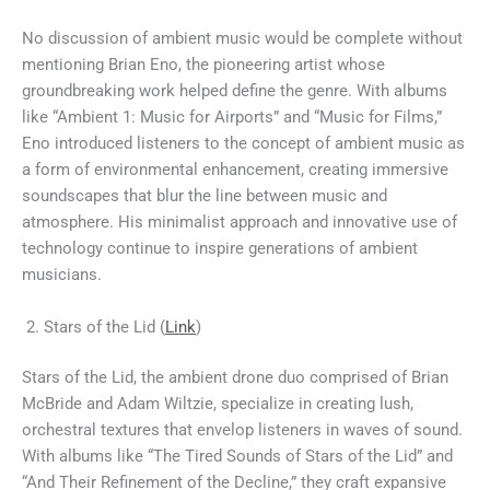
No discussion of ambient music would be complete without
mentioning Brian Eno, the pioneering artist whose
groundbreaking work helped define the genre. With albums
like “Ambient 1: Music for Airports” and “Music for Films,”
Eno introduced listeners to the concept of ambient music as
a form of environmental enhancement, creating immersive
soundscapes that blur the line between music and
atmosphere. His minimalist approach and innovative use of
technology continue to inspire generations of ambient
musicians.
Stars of the Lid (
Link
)
Stars of the Lid, the ambient drone duo comprised of Brian
McBride and Adam Wiltzie, specialize in creating lush,
orchestral textures that envelop listeners in waves of sound.
With albums like “The Tired Sounds of Stars of the Lid” and
“And Their Refinement of the Decline,” they craft expansive