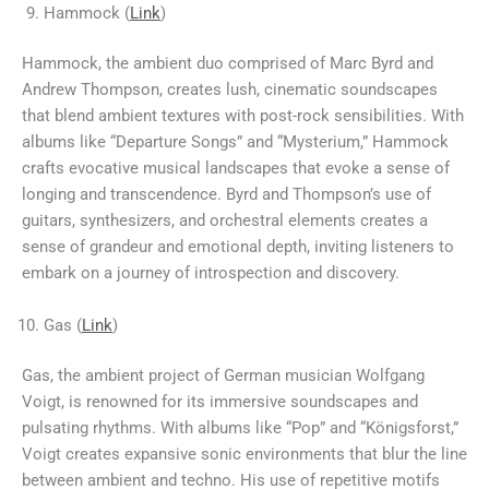
Hammock (
Link
)
Hammock, the ambient duo comprised of Marc Byrd and
Andrew Thompson, creates lush, cinematic soundscapes
that blend ambient textures with post-rock sensibilities. With
albums like “Departure Songs” and “Mysterium,” Hammock
crafts evocative musical landscapes that evoke a sense of
longing and transcendence. Byrd and Thompson’s use of
guitars, synthesizers, and orchestral elements creates a
sense of grandeur and emotional depth, inviting listeners to
embark on a journey of introspection and discovery.
Gas (
Link
)
Gas, the ambient project of German musician Wolfgang
Voigt, is renowned for its immersive soundscapes and
pulsating rhythms. With albums like “Pop” and “Königsforst,”
Voigt creates expansive sonic environments that blur the line
between ambient and techno. His use of repetitive motifs