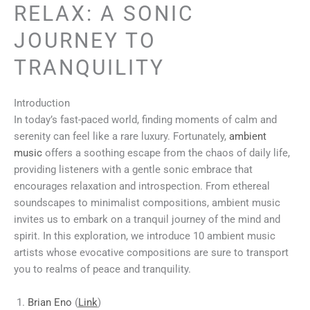
RELAX: A SONIC
JOURNEY TO
TRANQUILITY
Introduction
In today’s fast-paced world, finding moments of calm and
serenity can feel like a rare luxury. Fortunately,
ambient
music
offers a soothing escape from the chaos of daily life,
providing listeners with a gentle sonic embrace that
encourages relaxation and introspection. From ethereal
soundscapes to minimalist compositions, ambient music
invites us to embark on a tranquil journey of the mind and
spirit. In this exploration, we introduce 10 ambient music
artists whose evocative compositions are sure to transport
you to realms of peace and tranquility.
Brian Eno
(
Link
)