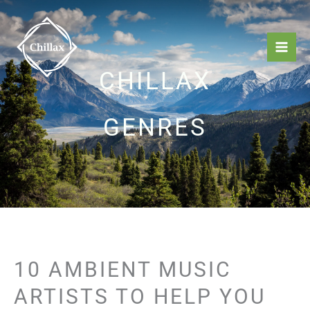
Skip
Mai
to
Men
content
CHILLAX
GENRES
10 AMBIENT MUSIC
ARTISTS TO HELP YOU