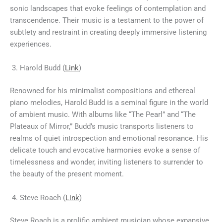
sonic landscapes that evoke feelings of contemplation and
transcendence. Their music is a testament to the power of
subtlety and restraint in creating deeply immersive listening
experiences.
Harold Budd (
Link
)
Renowned for his minimalist compositions and ethereal
piano melodies, Harold Budd is a seminal figure in the world
of ambient music. With albums like “The Pearl” and “The
Plateaux of Mirror,” Budd’s music transports listeners to
realms of quiet introspection and emotional resonance. His
delicate touch and evocative harmonies evoke a sense of
timelessness and wonder, inviting listeners to surrender to
the beauty of the present moment.
Steve Roach (
Link
)
Steve Roach is a prolific ambient musician whose expansive