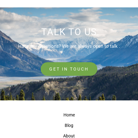
TALK TO US
Have any questions? We are always open to talk .
GET IN TOUCH
Home
Blog
About