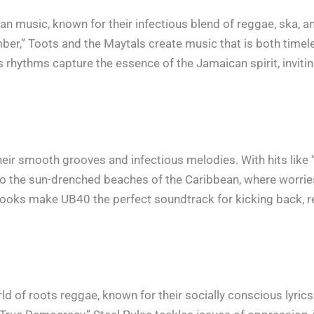
n music, known for their infectious blend of reggae, ska, an
r,” Toots and the Maytals create music that is both timeles
 rhythms capture the essence of the Jamaican spirit, inviting
heir smooth grooves and infectious melodies. With hits like
 to the sun-drenched beaches of the Caribbean, where worri
ooks make UB40 the perfect soundtrack for kicking back, rel
orld of roots reggae, known for their socially conscious lyric