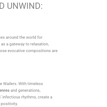
ND UNWIND:
ces around the world for
 as a gateway to relaxation,
whose evocative compositions are
 Wailers. With timeless
enres
and generations,
’ infectious rhythms, create a
positivity.