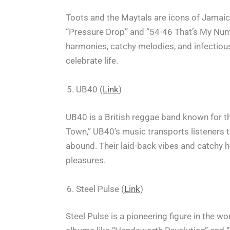
Toots and the Maytals are icons of Jamaica
“Pressure Drop” and “54-46 That’s My Numbe
harmonies, catchy melodies, and infectious
celebrate life.
UB40 (
Link
)
UB40 is a British reggae band known for t
Town,” UB40’s music transports listeners
abound. Their laid-back vibes and catchy h
pleasures.
Steel Pulse (
Link
)
Steel Pulse is a pioneering figure in the w