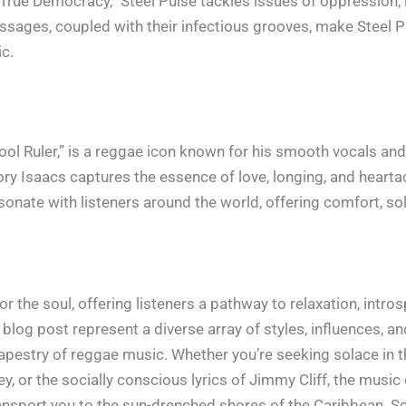
rue Democracy,” Steel Pulse tackles issues of oppression, in
sages, coupled with their infectious grooves, make Steel Pu
ic.
ool Ruler,” is a reggae icon known for his smooth vocals and 
y Isaacs captures the essence of love, longing, and heartac
esonate with listeners around the world, offering comfort, so
 the soul, offering listeners a pathway to relaxation, intro
blog post represent a diverse array of styles, influences, a
 tapestry of reggae music. Whether you’re seeking solace in
y, or the socially conscious lyrics of Jimmy Cliff, the music 
transport you to the sun-drenched shores of the Caribbean. So k