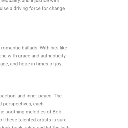
equality, and injustice with
lse a driving force for change
romantic ballads. With hits like
he with grace and authenticity.
lace, and hope in times of joy
spection, and inner peace. The
nd perspectives, each
 the soothing melodies of Bob
of these talented artists is sure
ick back, relax, and let the laid-