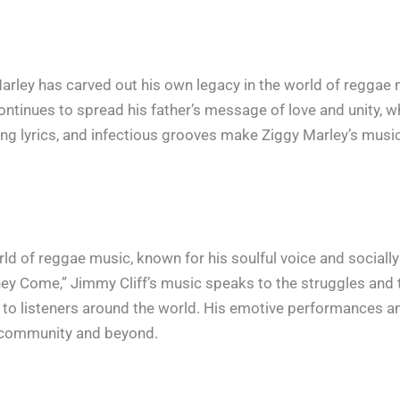
 Marley has carved out his own legacy in the world of reggae
ontinues to spread his father’s message of love and unity, wh
ing lyrics, and infectious grooves make Ziggy Marley’s musi
rld of reggae music, known for his soulful voice and socially 
ey Come,” Jimmy Cliff’s music speaks to the struggles and
on to listeners around the world. His emotive performances 
e community and beyond.