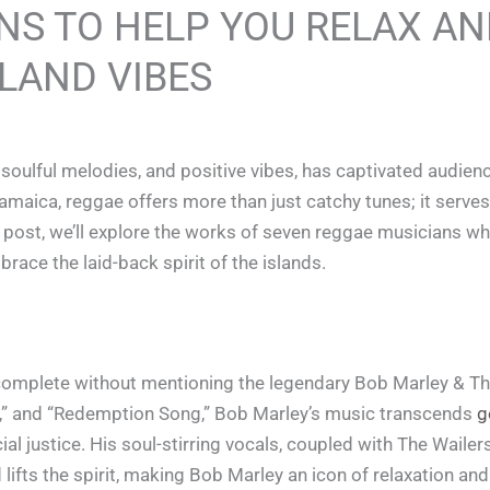
NS TO HELP YOU RELAX A
LAND VIBES
 soulful melodies, and positive vibes, has captivated audien
amaica, reggae offers more than just catchy tunes; it serves
og post, we’ll explore the works of seven reggae musicians 
race the laid-back spirit of the islands.
omplete without mentioning the legendary Bob Marley & The
rds,” and “Redemption Song,” Bob Marley’s music transcends
g
al justice. His soul-stirring vocals, coupled with The Wailers
ifts the spirit, making Bob Marley an icon of relaxation and 