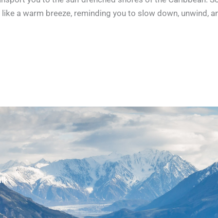
like a warm breeze, reminding you to slow down, unwind, a
lk .