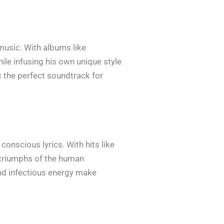
 music. With albums like
ile infusing his own unique style
c the perfect soundtrack for
conscious lyrics. With hits like
 triumphs of the human
and infectious energy make