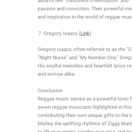
albums like “Handsworth Revolution” and “T
passion and conviction. Their powerful mes
and inspiration in the world of reggae mus
Gregory Isaacs (
Link
)
Gregory Isaacs, often referred to as the “C
“Night Nurse” and “My Number One,” Gregor
His soulful melodies and heartfelt lyrics r
and sorrow alike.
Conclusion
Reggae music serves as a powerful tonic for
seven reggae musicians highlighted in this 
contributing their own unique gifts to the
Marley, the uplifting rhythms of Ziggy Marle
to lift your spirits, soothe your soul, and 