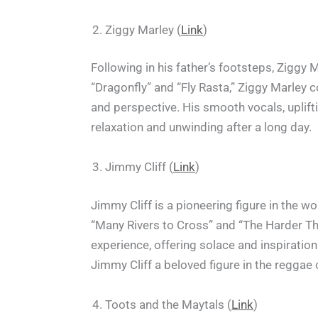
Ziggy Marley (
Link
)
Following in his father’s footsteps, Ziggy
“Dragonfly” and “Fly Rasta,” Ziggy Marley c
and perspective. His smooth vocals, uplift
relaxation and unwinding after a long day.
Jimmy Cliff (
Link
)
Jimmy Cliff is a pioneering figure in the wo
“Many Rivers to Cross” and “The Harder Th
experience, offering solace and inspirati
Jimmy Cliff a beloved figure in the regga
Toots and the Maytals (
Link
)