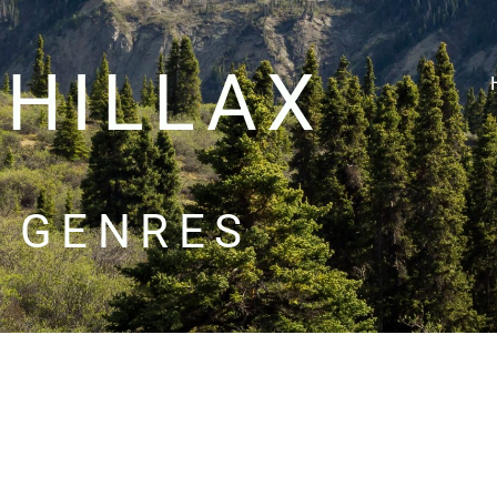
CHILLAX
GENRES