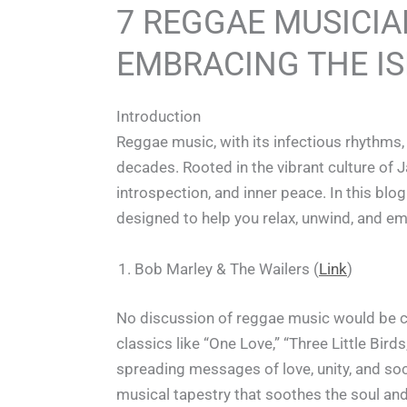
7 REGGAE MUSICIA
EMBRACING THE IS
Introduction
Reggae music, with its infectious rhythms,
decades. Rooted in the vibrant culture of J
introspection, and inner peace. In this bl
designed to help you relax, unwind, and emb
Bob Marley & The Wailers (
Link
)
No discussion of reggae music would be c
classics like “One Love,” “Three Little Bi
spreading messages of love, unity, and soci
musical tapestry that soothes the soul and l