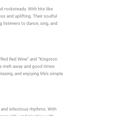
d rocksteady. With hits like
s and uplifting. Their soulful
 listeners to dance, sing, and
 “Red Red Wine” and “Kingston
es melt away and good times
axing, and enjoying life’s simple
s and infectious rhythms. With