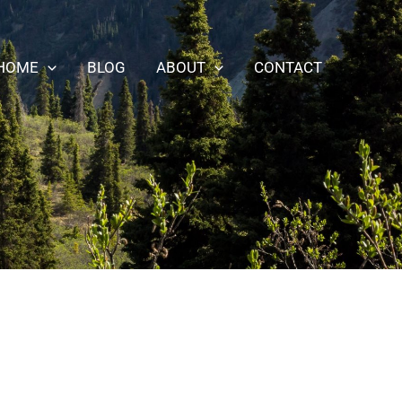
HOME
BLOG
ABOUT
CONTACT