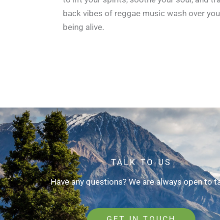
back vibes of reggae music wash over you 
being alive.
TALK TO US
Have any questions? We are always open to ta
GET IN TOUCH