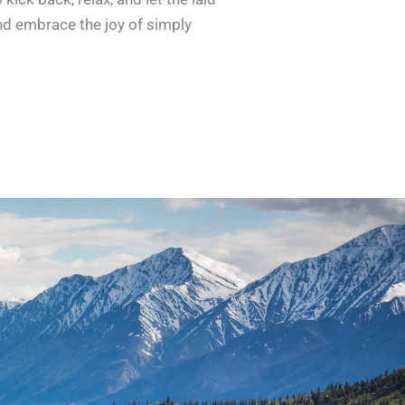
nd embrace the joy of simply