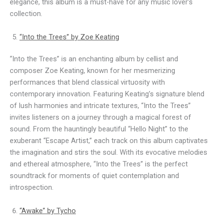
elegance, this album is a must-have for any music lover’s
collection.
“Into the Trees” by Zoe Keating
“Into the Trees” is an enchanting album by cellist and
composer Zoe Keating, known for her mesmerizing
performances that blend classical virtuosity with
contemporary innovation. Featuring Keating’s signature blend
of lush harmonies and intricate textures, “Into the Trees”
invites listeners on a journey through a magical forest of
sound. From the hauntingly beautiful “Hello Night” to the
exuberant “Escape Artist,” each track on this album captivates
the imagination and stirs the soul. With its evocative melodies
and ethereal atmosphere, “Into the Trees” is the perfect
soundtrack for moments of quiet contemplation and
introspection.
“Awake” by Tycho