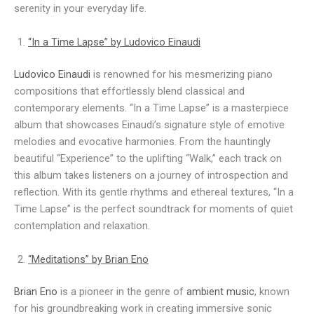
serenity in your everyday life.
“In a Time Lapse” by Ludovico Einaudi
Ludovico Einaudi
is renowned for his mesmerizing piano
compositions that effortlessly blend classical and
contemporary elements. “In a Time Lapse” is a masterpiece
album that showcases Einaudi’s signature style of emotive
melodies and evocative harmonies. From the hauntingly
beautiful “Experience” to the uplifting “Walk,” each track on
this album takes listeners on a journey of introspection and
reflection. With its gentle rhythms and ethereal textures, “In a
Time Lapse” is the perfect soundtrack for moments of quiet
contemplation and relaxation.
“Meditations” by Brian Eno
Brian Eno
is a pioneer in the genre of
ambient music
, known
for his groundbreaking work in creating immersive sonic