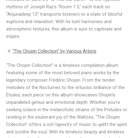
rhythms of Joseph Ray’s “Room 1.5,” each track on
“Anjunadeep 12” transports listeners to a state of blissful
euphoria and relaxation. With its lush harmonies and
atmospheric textures, this album is sure to captivate and
inspire.
“The Chopin Collection” by Various Artists
“The Chopin Collection” is a timeless compilation album
featuring some of the most beloved piano works by the
legendary composer Frédéric Chopin. From the tender
melodies of the Nocturnes to the virtuosic brilliance of the
Études, each piece on this album showcases Chopin’s
unparalleled genius and emotional depth. Whether you’re
seeking solace in the melancholic strains of the Preludes or
reveling in the exuberant joy of the Waltzes, “The Chopin
Collection” offers a rich tapestry of music to uplift the spirit
and soothe the soul. With its timeless beauty and timeless