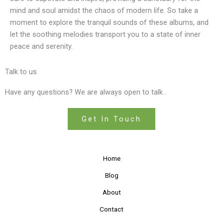
mind and soul amidst the chaos of modern life. So take a
moment to explore the tranquil sounds of these albums, and
let the soothing melodies transport you to a state of inner
peace and serenity.
Talk to us
Have any questions? We are always open to talk .
Get In Touch
Home
Blog
About
Contact