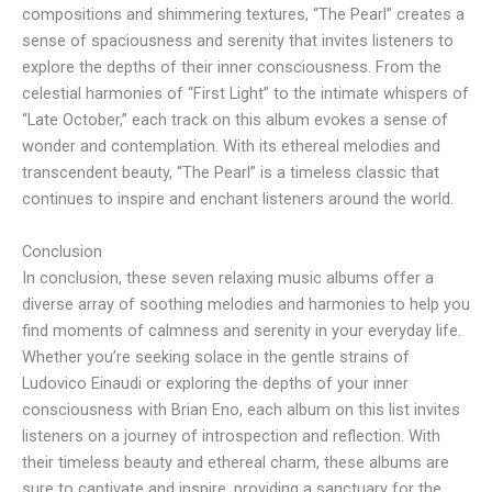
compositions and shimmering textures, “The Pearl” creates a
sense of spaciousness and serenity that invites listeners to
explore the depths of their inner consciousness. From the
celestial harmonies of “First Light” to the intimate whispers of
“Late October,” each track on this album evokes a sense of
wonder and contemplation. With its ethereal melodies and
transcendent beauty, “The Pearl” is a timeless classic that
continues to inspire and enchant listeners around the world.
Conclusion
In conclusion, these seven relaxing music albums offer a
diverse array of soothing melodies and harmonies to help you
find moments of calmness and serenity in your everyday life.
Whether you’re seeking solace in the gentle strains of
Ludovico Einaudi or exploring the depths of your inner
consciousness with Brian Eno, each album on this list invites
listeners on a journey of introspection and reflection. With
their timeless beauty and ethereal charm, these albums are
sure to captivate and inspire, providing a sanctuary for the