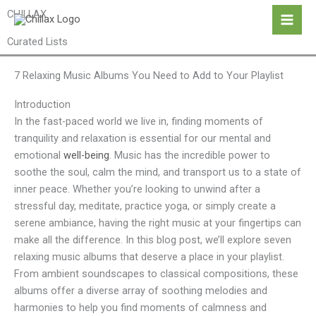
Skip
Mai
CHILLAX
to
Men
content
Curated Lists
7 Relaxing Music Albums You Need to Add to Your Playlist
Introduction
In the fast-paced world we live in, finding moments of
tranquility and relaxation is essential for our mental and
emotional
well-being
. Music has the incredible power to
soothe the soul, calm the mind, and transport us to a state of
inner peace. Whether you’re looking to unwind after a
stressful day, meditate, practice yoga, or simply create a
serene ambiance, having the right music at your fingertips can
make all the difference. In this blog post, we’ll explore seven
relaxing music albums that deserve a place in your playlist.
From ambient soundscapes to classical compositions, these
albums offer a diverse array of soothing melodies and
harmonies to help you find moments of calmness and