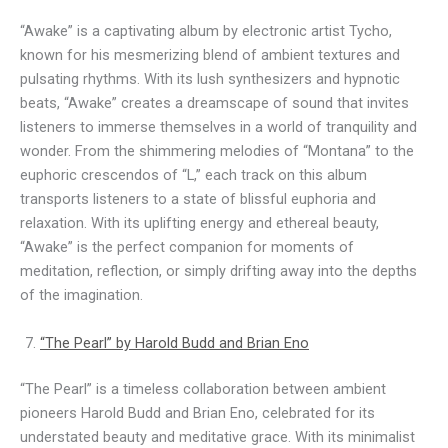
“Awake” is a captivating album by electronic artist Tycho,
known for his mesmerizing blend of ambient textures and
pulsating rhythms. With its lush synthesizers and hypnotic
beats, “Awake” creates a dreamscape of sound that invites
listeners to immerse themselves in a world of tranquility and
wonder. From the shimmering melodies of “Montana” to the
euphoric crescendos of “L,” each track on this album
transports listeners to a state of blissful euphoria and
relaxation. With its uplifting energy and ethereal beauty,
“Awake” is the perfect companion for moments of
meditation, reflection, or simply drifting away into the depths
of the imagination.
“The Pearl” by Harold Budd and Brian Eno
“The Pearl” is a timeless collaboration between ambient
pioneers Harold Budd and Brian Eno, celebrated for its
understated beauty and meditative grace. With its minimalist