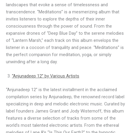
landscapes that evoke a sense of timelessness and
transcendence. “Meditations” is a mesmerizing album that
invites listeners to explore the depths of their inner
consciousness through the power of sound. From the
expansive drones of “Deep Blue Day” to the serene melodies
of “Lantern Marsh,” each track on this album envelops the
listener in a cocoon of tranquility and peace. “Meditations” is
the perfect companion for meditation, yoga, or simply
unwinding after a long day.
“Anjunadeep 12” by Various Artists
“Anjunadeep 12” is the latest installment in the acclaimed
compilation series by Anjunadeep, the renowned record label
specializing in deep and melodic electronic music. Curated by
label founders James Grant and Jody Wisternoff, this album
features a diverse selection of tracks from some of the
world’s most talented electronic artists. From the ethereal
melodies of Lane 8’s “Is This Our Earth?” to the hypnotic