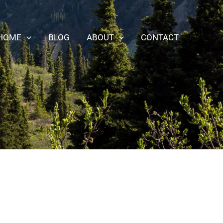
HOME
BLOG
ABOUT
CONTACT