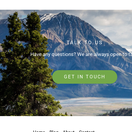
TALK TO US
Have any questions? We are always open to ta
GET IN TOUCH