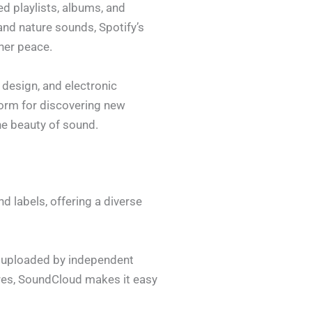
ed playlists, albums, and
nd nature sounds, Spotify’s
nner peace.
design, and electronic
form for discovering new
he beauty of sound.
 labels, offering a diverse
s uploaded by independent
tures, SoundCloud makes it easy