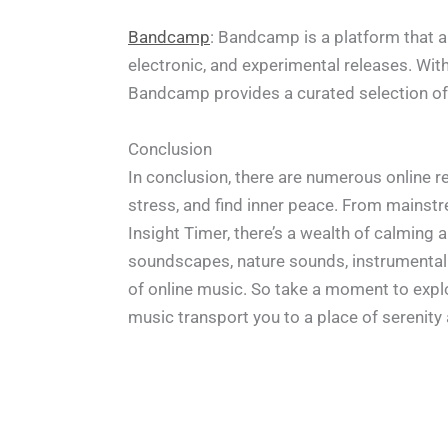
Bandcamp
: Bandcamp is a platform that al
electronic, and experimental releases. Wit
Bandcamp provides a curated selection of r
Conclusion
In conclusion, there are numerous online 
stress, and find inner peace. From mainst
Insight Timer, there’s a wealth of calming
soundscapes, nature sounds, instrumental 
of online music. So take a moment to explor
music transport you to a place of serenity a