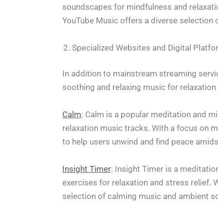
soundscapes for mindfulness and relaxati
YouTube Music offers a diverse selection o
Specialized Websites and Digital Platf
In addition to mainstream streaming servic
soothing and relaxing music for relaxation
Calm
: Calm is a popular meditation and mi
relaxation music tracks. With a focus on 
to help users unwind and find peace amidst 
Insight Timer
: Insight Timer is a meditati
exercises for relaxation and stress relief.
selection of calming music and ambient so