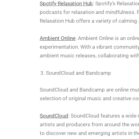
Spotify Relaxation Hub
: Spotify’s Relaxati
podcasts for relaxation and mindfulness.
Relaxation Hub offers a variety of calming 
Ambient Online
: Ambient Online is an onl
experimentation. With a vibrant community
ambient music releases, collaborating with
SoundCloud and Bandcamp
SoundCloud and Bandcamp are online music 
selection of original music and creative co
SoundCloud
: SoundCloud features a wide 
artists and producers from around the worl
to discover new and emerging artists in th