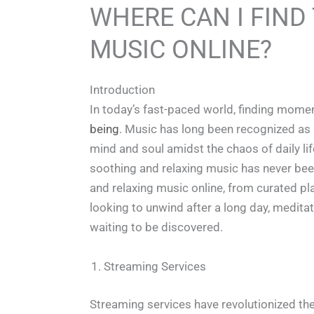
WHERE CAN I FIND
MUSIC ONLINE?
Introduction
In today’s fast-paced world, finding momen
being
. Music has long been recognized as a 
mind and soul amidst the chaos of daily lif
soothing and relaxing music has never bee
and relaxing music online, from curated pl
looking to unwind after a long day, meditat
waiting to be discovered.
Streaming Services
Streaming services have revolutionized th