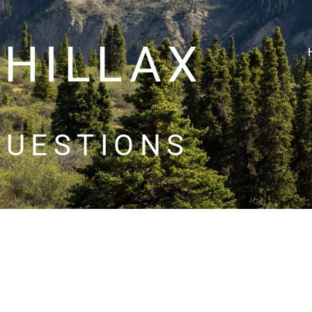
CHILLAX
QUESTIONS