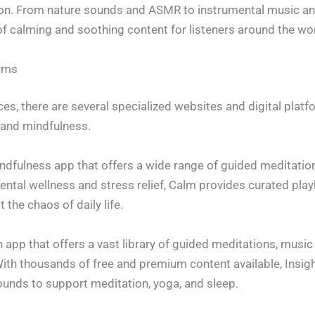
on. From nature sounds and ASMR to instrumental music an
f calming and soothing content for listeners around the wor
orms
es, there are several specialized websites and digital plat
 and mindfulness.
ndfulness app that offers a wide range of guided meditation
mental wellness and stress relief, Calm provides curated pl
the chaos of daily life.
on app that offers a vast library of guided meditations, musi
 With thousands of free and premium content available, Insig
unds to support meditation, yoga, and sleep.