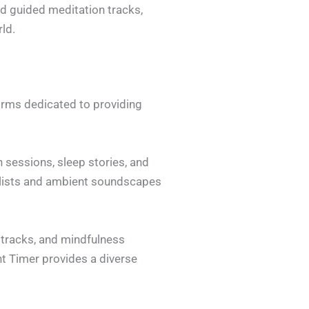
d guided meditation tracks,
ld.
forms dedicated to providing
 sessions, sleep stories, and
aylists and ambient soundscapes
c tracks, and mindfulness
ht Timer provides a diverse