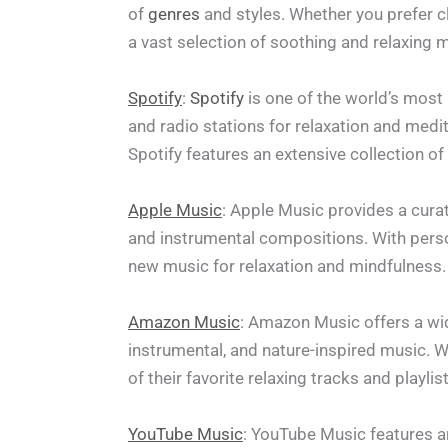
of
genres
and styles. Whether you prefer 
a vast selection of soothing and relaxing 
Spotify
:
Spotify
is one of the world’s most 
and radio stations for relaxation and medi
Spotify features an extensive collection o
Apple Music
: Apple Music provides a curat
and instrumental compositions. With pers
new music for relaxation and mindfulness.
Amazon Music
: Amazon Music offers a wide
instrumental, and nature-inspired music. 
of their favorite relaxing tracks and playlis
YouTube Music
: YouTube Music features an