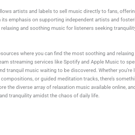
lows artists and labels to sell music directly to fans, offer
h its emphasis on supporting independent artists and foster
elaxing and soothing music for listeners seeking tranquility
resources where you can find the most soothing and relaxing
ream streaming services like Spotify and Apple Music to spe
 and tranquil music waiting to be discovered. Whether you’re
compositions, or guided meditation tracks, there’s somethin
e the diverse array of relaxation music available online, an
nd tranquility amidst the chaos of daily life.