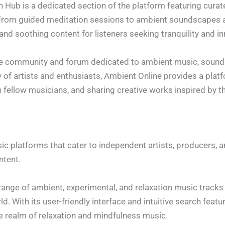
on Hub is a dedicated section of the platform featuring curat
 From guided meditation sessions to ambient soundscapes a
and soothing content for listeners seeking tranquility and i
ine community and forum dedicated to ambient music, sound 
 of artists and enthusiasts, Ambient Online provides a plat
 fellow musicians, and sharing creative works inspired by t
platforms that cater to independent artists, producers, and
ntent.
range of ambient, experimental, and relaxation music track
d. With its user-friendly interface and intuitive search fea
e realm of relaxation and mindfulness music.