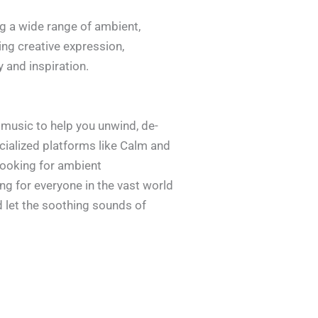
ing a wide range of ambient,
ing creative expression,
 and inspiration.
 music to help you unwind, de-
cialized platforms like Calm and
 looking for ambient
g for everyone in the vast world
d let the soothing sounds of