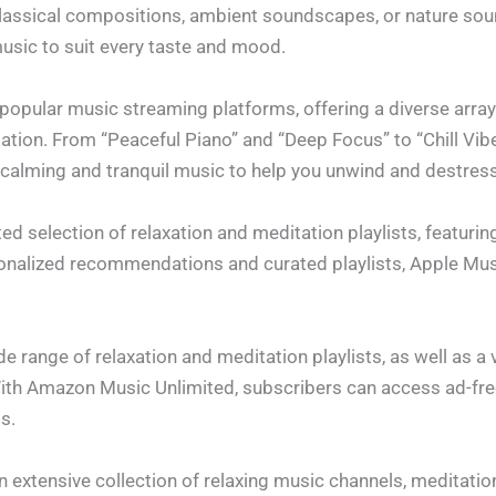
classical compositions, ambient soundscapes, or nature sou
music to suit every taste and mood.
popular music streaming platforms, offering a diverse array 
tation. From “Peaceful Piano” and “Deep Focus” to “Chill Vib
f calming and tranquil music to help you unwind and destress
ed selection of relaxation and meditation playlists, featuri
onalized recommendations and curated playlists, Apple Mus
 range of relaxation and meditation playlists, as well as a v
With Amazon Music Unlimited, subscribers can access ad-fre
ts.
 extensive collection of relaxing music channels, meditatio