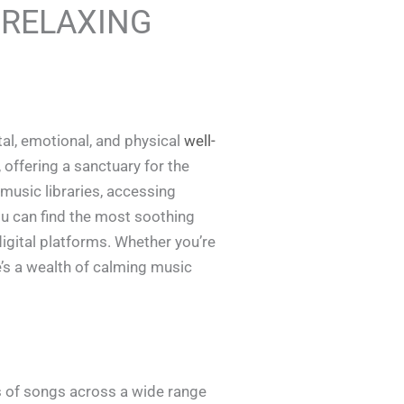
 RELAXING
tal, emotional, and physical
well-
 offering a sanctuary for the
 music libraries, accessing
you can find the most soothing
igital platforms. Whether you’re
e’s a wealth of calming music
s of songs across a wide range