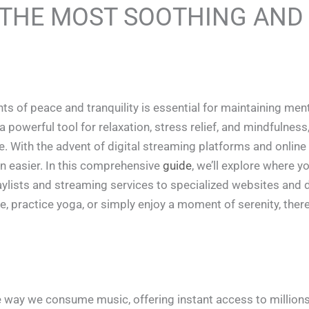
 THE MOST SOOTHING AND
ts of peace and tranquility is essential for maintaining men
powerful tool for relaxation, stress relief, and mindfulness,
e. With the advent of digital streaming platforms and online
n easier. In this comprehensive
guide
, we’ll explore where 
aylists and streaming services to specialized websites and d
e, practice yoga, or simply enjoy a moment of serenity, ther
e way we consume music, offering instant access to million