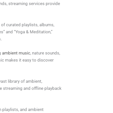
nds, streaming services provide
of curated playlists, albums,
es” and “Yoga & Meditation,”
.
ng
ambient music
, nature sounds,
ic makes it easy to discover
ast library of ambient,
e streaming and offline playback
n playlists, and ambient