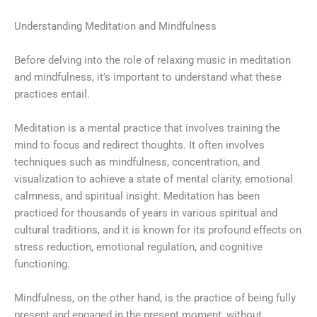
Understanding Meditation and Mindfulness
Before delving into the role of relaxing music in meditation
and mindfulness, it’s important to understand what these
practices entail.
Meditation is a mental practice that involves training the
mind to focus and redirect thoughts. It often involves
techniques such as mindfulness, concentration, and
visualization to achieve a state of mental clarity, emotional
calmness, and spiritual insight. Meditation has been
practiced for thousands of years in various spiritual and
cultural traditions, and it is known for its profound effects on
stress reduction, emotional regulation, and cognitive
functioning.
Mindfulness, on the other hand, is the practice of being fully
present and engaged in the present moment, without