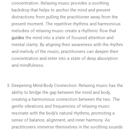
concentration. Relaxing music provides a soothing
backdrop that helps to anchor the mind and prevent
distractions from pulling the practitioner away from the
present moment. The repetitive rhythms and harmonious
melodies of relaxing music create a rhythmic flow that
guides
the mind into a state of focused attention and
mental clarity. By aligning their awareness with the rhythm
and melody of the music, practitioners can deepen their
concentration and enter into a state of deep absorption
and mindfulness.
Deepening Mind-Body Connection: Relaxing music has the
ability to bridge the gap between the mind and body,
creating a harmonious connection between the two. The
gentle vibrations and frequencies of relaxing music
resonate with the body’s natural rhythms, promoting a
sense of balance, alignment, and inner harmony. As
practitioners immerse themselves in the soothing sounds