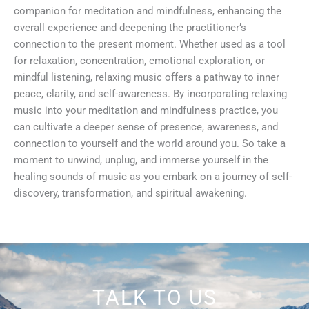
companion for meditation and mindfulness, enhancing the
overall experience and deepening the practitioner’s
connection to the present moment. Whether used as a tool
for relaxation, concentration, emotional exploration, or
mindful listening, relaxing music offers a pathway to inner
peace, clarity, and self-awareness. By incorporating relaxing
music into your meditation and mindfulness practice, you
can cultivate a deeper sense of presence, awareness, and
connection to yourself and the world around you. So take a
moment to unwind, unplug, and immerse yourself in the
healing sounds of music as you embark on a journey of self-
discovery, transformation, and spiritual awakening.
TALK TO US