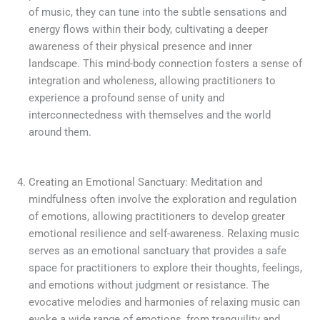
of music, they can tune into the subtle sensations and
energy flows within their body, cultivating a deeper
awareness of their physical presence and inner
landscape. This mind-body connection fosters a sense of
integration and wholeness, allowing practitioners to
experience a profound sense of unity and
interconnectedness with themselves and the world
around them.
Creating an Emotional Sanctuary: Meditation and
mindfulness often involve the exploration and regulation
of emotions, allowing practitioners to develop greater
emotional resilience and self-awareness. Relaxing music
serves as an emotional sanctuary that provides a safe
space for practitioners to explore their thoughts, feelings,
and emotions without judgment or resistance. The
evocative melodies and harmonies of relaxing music can
evoke a wide range of emotions, from tranquility and