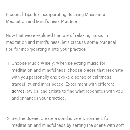
Practical Tips for Incorporating Relaxing Music into
Meditation and Mindfulness Practice
Now that we’ve explored the role of relaxing music in
meditation and mindfulness, let’s discuss some practical
tips for incorporating it into your practice:
Choose Music Wisely: When selecting music for
meditation and mindfulness, choose pieces that resonate
with you personally and evoke a sense of calmness,
tranquility, and inner peace. Experiment with different
genres
, styles, and artists to find what resonates with you
and enhances your practice.
Set the Scene: Create a conducive environment for
meditation and mindfulness by setting the scene with soft