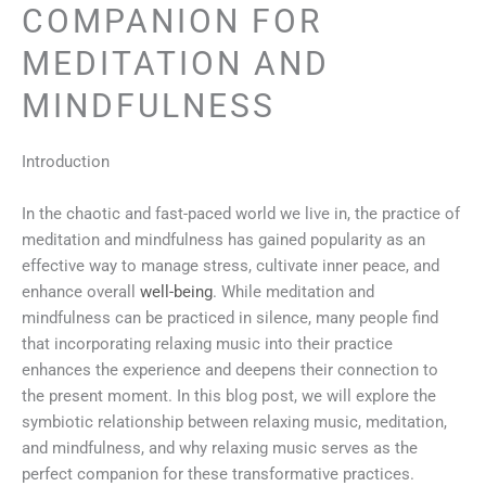
COMPANION FOR
MEDITATION AND
MINDFULNESS
Introduction
In the chaotic and fast-paced world we live in, the practice of
meditation and mindfulness has gained popularity as an
effective way to manage stress, cultivate inner peace, and
enhance overall
well-being
. While meditation and
mindfulness can be practiced in silence, many people find
that incorporating relaxing music into their practice
enhances the experience and deepens their connection to
the present moment. In this blog post, we will explore the
symbiotic relationship between relaxing music, meditation,
and mindfulness, and why relaxing music serves as the
perfect companion for these transformative practices.