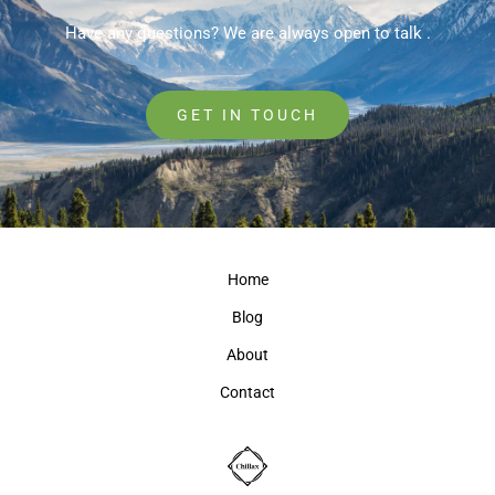
Have any questions? We are always open to talk .
GET IN TOUCH
Home
Blog
About
Contact