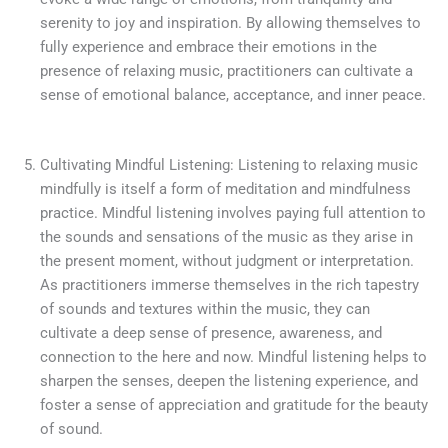
serenity to joy and inspiration. By allowing themselves to
fully experience and embrace their emotions in the
presence of relaxing music, practitioners can cultivate a
sense of emotional balance, acceptance, and inner peace.
Cultivating Mindful Listening: Listening to relaxing music
mindfully is itself a form of meditation and mindfulness
practice. Mindful listening involves paying full attention to
the sounds and sensations of the music as they arise in
the present moment, without judgment or interpretation.
As practitioners immerse themselves in the rich tapestry
of sounds and textures within the music, they can
cultivate a deep sense of presence, awareness, and
connection to the here and now. Mindful listening helps to
sharpen the senses, deepen the listening experience, and
foster a sense of appreciation and gratitude for the beauty
of sound.