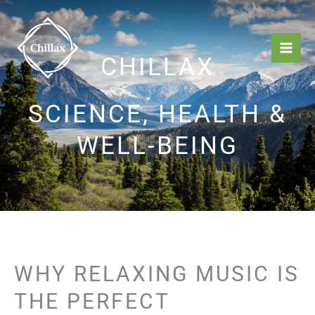
Skip
Mai
to
Men
content
CHILLAX
SCIENCE, HEALTH &
WELL-BEING
WHY RELAXING MUSIC IS
THE PERFECT