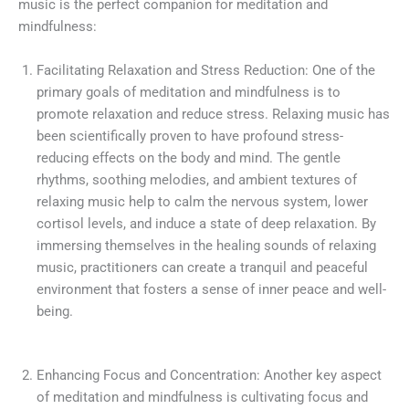
music is the perfect companion for meditation and
mindfulness:
Facilitating Relaxation and Stress Reduction: One of the
primary goals of meditation and mindfulness is to
promote relaxation and reduce stress. Relaxing music has
been scientifically proven to have profound stress-
reducing effects on the body and mind. The gentle
rhythms, soothing melodies, and ambient textures of
relaxing music help to calm the nervous system, lower
cortisol levels, and induce a state of deep relaxation. By
immersing themselves in the healing sounds of relaxing
music, practitioners can create a tranquil and peaceful
environment that fosters a sense of inner peace and well-
being.
Enhancing Focus and Concentration: Another key aspect
of meditation and mindfulness is cultivating focus and