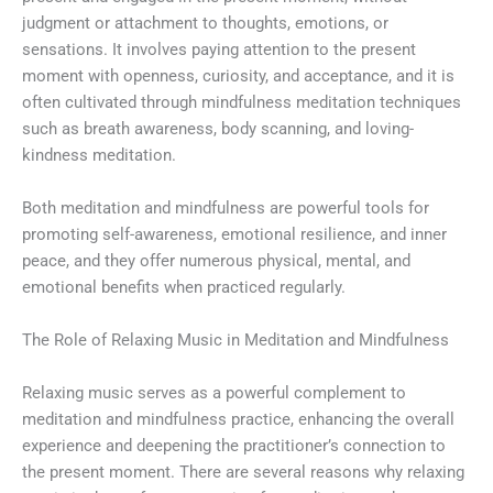
judgment or attachment to thoughts, emotions, or
sensations. It involves paying attention to the present
moment with openness, curiosity, and acceptance, and it is
often cultivated through mindfulness meditation techniques
such as breath awareness, body scanning, and loving-
kindness meditation.
Both meditation and mindfulness are powerful tools for
promoting self-awareness, emotional resilience, and inner
peace, and they offer numerous physical, mental, and
emotional benefits when practiced regularly.
The Role of Relaxing Music in Meditation and Mindfulness
Relaxing music serves as a powerful complement to
meditation and mindfulness practice, enhancing the overall
experience and deepening the practitioner’s connection to
the present moment. There are several reasons why relaxing