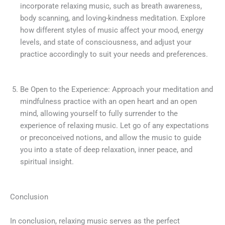
incorporate relaxing music, such as breath awareness,
body scanning, and loving-kindness meditation. Explore
how different styles of music affect your mood, energy
levels, and state of consciousness, and adjust your
practice accordingly to suit your needs and preferences.
Be Open to the Experience: Approach your meditation and
mindfulness practice with an open heart and an open
mind, allowing yourself to fully surrender to the
experience of relaxing music. Let go of any expectations
or preconceived notions, and allow the music to guide
you into a state of deep relaxation, inner peace, and
spiritual insight.
Conclusion
In conclusion, relaxing music serves as the perfect