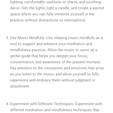
lighting, comfortable cushions or chairs, and soothing
decor. Dim the lights, light a candle, and create a sacred
space where you can fully immerse yourself in the
practice without distractions or interruptions.
Use Music Mindfully: Use relaxing music mindfully as a
tool to support and enhance your meditation and
mindfulness practice. Allow the music to serve as a
gentle guide that helps you deepen your focus,
concentration, and awareness of the present moment.
Pay attention to the sensations and emotions that arise
as you listen to the music, and allow yourself to fully
experience and embrace them without judgment or
attachment.
Experiment with Different Techniques: Experiment with
different meditation and mindfulness techniques that