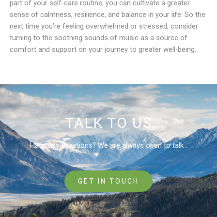
part of your self-care routine, you can cultivate a greater
sense of calmness, resilience, and balance in your life. So the
next time you’re feeling overwhelmed or stressed, consider
turning to the soothing sounds of music as a source of
comfort and support on your journey to greater well-being.
TALK TO US
Have any questions? We are always open to talk .
GET IN TOUCH