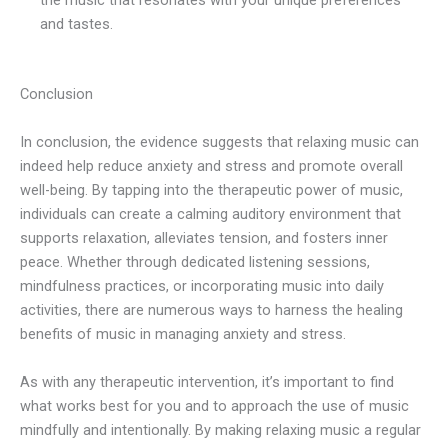
and tastes.
Conclusion
In conclusion, the evidence suggests that relaxing music can
indeed help reduce anxiety and stress and promote overall
well-being. By tapping into the therapeutic power of music,
individuals can create a calming auditory environment that
supports relaxation, alleviates tension, and fosters inner
peace. Whether through dedicated listening sessions,
mindfulness practices, or incorporating music into daily
activities, there are numerous ways to harness the healing
benefits of music in managing anxiety and stress.
As with any therapeutic intervention, it’s important to find
what works best for you and to approach the use of music
mindfully and intentionally. By making relaxing music a regular