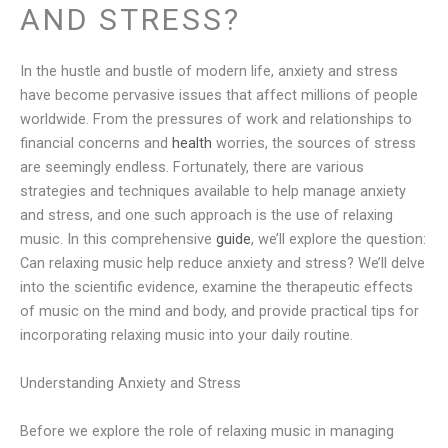
AND STRESS?
In the hustle and bustle of modern life, anxiety and stress
have become pervasive issues that affect millions of people
worldwide. From the pressures of work and relationships to
financial concerns and
health
worries, the sources of stress
are seemingly endless. Fortunately, there are various
strategies and techniques available to help manage anxiety
and stress, and one such approach is the use of relaxing
music. In this comprehensive
guide
, we’ll explore the question:
Can relaxing music help reduce anxiety and stress? We’ll delve
into the scientific evidence, examine the therapeutic effects
of music on the mind and body, and provide practical tips for
incorporating relaxing music into your daily routine.
Understanding Anxiety and Stress
Before we explore the role of relaxing music in managing