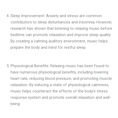
Sleep Improvement: Anxiety and stress are common
contributors to sleep disturbances and insomnia. However,
research has shown that listening to relaxing music before
bedtime can promote relaxation and improve sleep quality.
By creating a calming auditory environment, music helps
prepare the body and mind for restful sleep.
Physiological Benefits: Relaxing music has been found to
have numerous physiological benefits, including lowering
heart rate, reducing blood pressure, and promoting muscle
relaxation. By inducing a state of physiological calmness,
music helps counteract the effects of the body’s stress
response system and promote overall relaxation and well-
being.