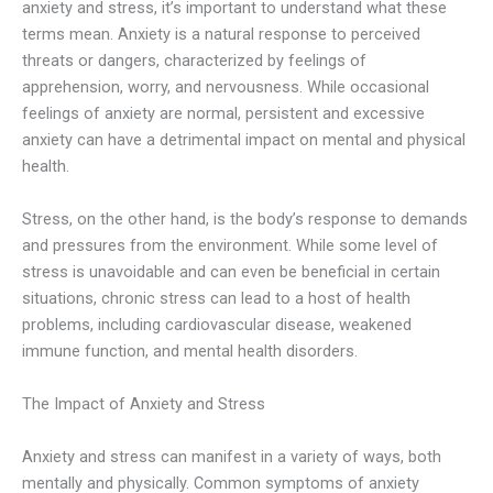
anxiety and stress, it’s important to understand what these
terms mean. Anxiety is a natural response to perceived
threats or dangers, characterized by feelings of
apprehension, worry, and nervousness. While occasional
feelings of anxiety are normal, persistent and excessive
anxiety can have a detrimental impact on mental and physical
health.
Stress, on the other hand, is the body’s response to demands
and pressures from the environment. While some level of
stress is unavoidable and can even be beneficial in certain
situations, chronic stress can lead to a host of health
problems, including cardiovascular disease, weakened
immune function, and mental health disorders.
The Impact of Anxiety and Stress
Anxiety and stress can manifest in a variety of ways, both
mentally and physically. Common symptoms of anxiety