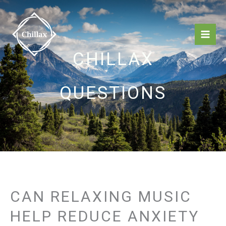
Skip
Mai
to
Men
content
CHILLAX
QUESTIONS
CAN RELAXING MUSIC
HELP REDUCE ANXIETY