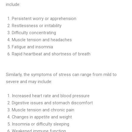
include:
Persistent worry or apprehension
Restlessness or irritability
Difficulty concentrating
Muscle tension and headaches
Fatigue and insomnia
Rapid heartbeat and shortness of breath
Similarly, the symptoms of stress can range from mild to
severe and may include:
Increased heart rate and blood pressure
Digestive issues and stomach discomfort
Muscle tension and chronic pain
Changes in appetite and weight
Insomnia or difficulty sleeping
Weakened immune function