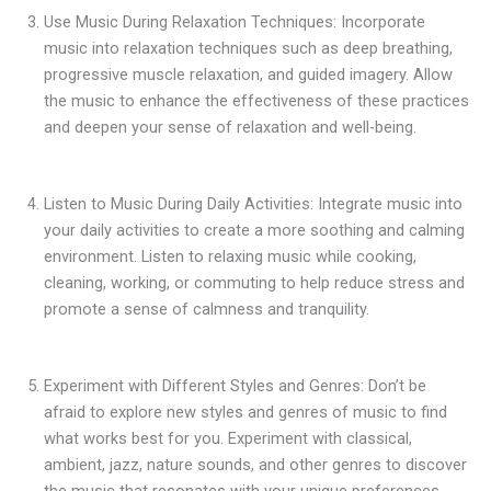
Use Music During Relaxation Techniques: Incorporate
music into relaxation techniques such as deep breathing,
progressive muscle relaxation, and guided imagery. Allow
the music to enhance the effectiveness of these practices
and deepen your sense of relaxation and well-being.
Listen to Music During Daily Activities: Integrate music into
your daily activities to create a more soothing and calming
environment. Listen to relaxing music while cooking,
cleaning, working, or commuting to help reduce stress and
promote a sense of calmness and tranquility.
Experiment with Different Styles and Genres: Don’t be
afraid to explore new styles and genres of music to find
what works best for you. Experiment with classical,
ambient, jazz, nature sounds, and other genres to discover
the music that resonates with your unique preferences