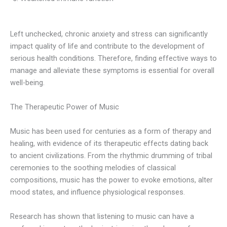
Left unchecked, chronic anxiety and stress can significantly
impact quality of life and contribute to the development of
serious health conditions. Therefore, finding effective ways to
manage and alleviate these symptoms is essential for overall
well-being.
The Therapeutic Power of Music
Music has been used for centuries as a form of therapy and
healing, with evidence of its therapeutic effects dating back
to ancient civilizations. From the rhythmic drumming of tribal
ceremonies to the soothing melodies of classical
compositions, music has the power to evoke emotions, alter
mood states, and influence physiological responses.
Research has shown that listening to music can have a