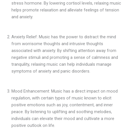
stress hormone. By lowering cortisol levels, relaxing music
helps promote relaxation and alleviate feelings of tension
and anxiety.
Anxiety Relief: Music has the power to distract the mind
from worrisome thoughts and intrusive thoughts
associated with anxiety. By shifting attention away from
negative stimuli and promoting a sense of calmness and
tranquility, relaxing music can help individuals manage
symptoms of anxiety and panic disorders.
Mood Enhancement: Music has a direct impact on mood
regulation, with certain types of music known to elicit
positive emotions such as joy, contentment, and inner
peace. By listening to uplifting and soothing melodies,
individuals can elevate their mood and cultivate a more
positive outlook on life.