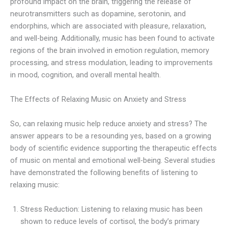
profound impact on the brain, triggering the release of
neurotransmitters such as dopamine, serotonin, and
endorphins, which are associated with pleasure, relaxation,
and well-being. Additionally, music has been found to activate
regions of the brain involved in emotion regulation, memory
processing, and stress modulation, leading to improvements
in mood, cognition, and overall mental health.
The Effects of Relaxing Music on Anxiety and Stress
So, can relaxing music help reduce anxiety and stress? The
answer appears to be a resounding yes, based on a growing
body of scientific evidence supporting the therapeutic effects
of music on mental and emotional well-being. Several studies
have demonstrated the following benefits of listening to
relaxing music:
Stress Reduction: Listening to relaxing music has been
shown to reduce levels of cortisol, the body’s primary