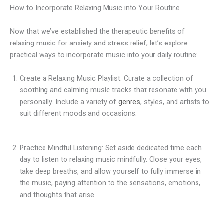
How to Incorporate Relaxing Music into Your Routine
Now that we’ve established the therapeutic benefits of
relaxing music for anxiety and stress relief, let’s explore
practical ways to incorporate music into your daily routine:
Create a Relaxing Music Playlist: Curate a collection of
soothing and calming music tracks that resonate with you
personally. Include a variety of
genres
, styles, and artists to
suit different moods and occasions.
Practice Mindful Listening: Set aside dedicated time each
day to listen to relaxing music mindfully. Close your eyes,
take deep breaths, and allow yourself to fully immerse in
the music, paying attention to the sensations, emotions,
and thoughts that arise.