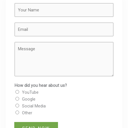
Y
o
u
E
r
m
N
a
a
M
i
m
e
l
e
s
*
*
s
a
g
How did you hear about us?
e
YouTube
Google
Social Media
Other