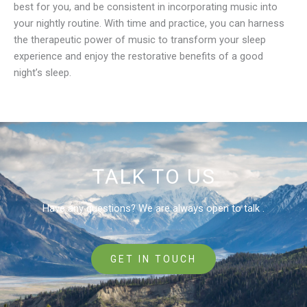
best for you, and be consistent in incorporating music into
your nightly routine. With time and practice, you can harness
the therapeutic power of music to transform your sleep
experience and enjoy the restorative benefits of a good
night’s sleep.
TALK TO US
Have any questions? We are always open to talk .
GET IN TOUCH