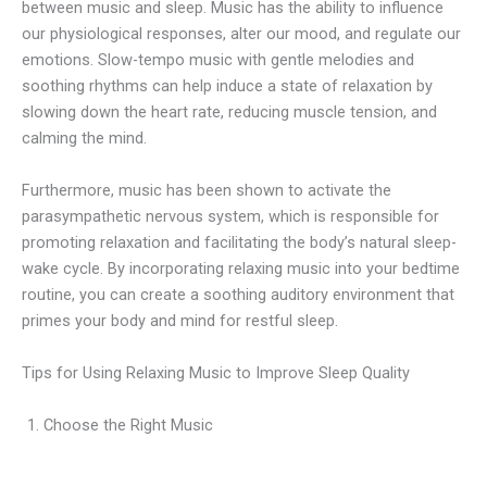
between music and sleep. Music has the ability to influence
our physiological responses, alter our mood, and regulate our
emotions. Slow-tempo music with gentle melodies and
soothing rhythms can help induce a state of relaxation by
slowing down the heart rate, reducing muscle tension, and
calming the mind.
Furthermore, music has been shown to activate the
parasympathetic nervous system, which is responsible for
promoting relaxation and facilitating the body’s natural sleep-
wake cycle. By incorporating relaxing music into your bedtime
routine, you can create a soothing auditory environment that
primes your body and mind for restful sleep.
Tips for Using Relaxing Music to Improve Sleep Quality
Choose the Right Music