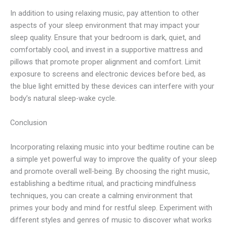
In addition to using relaxing music, pay attention to other
aspects of your sleep environment that may impact your
sleep quality. Ensure that your bedroom is dark, quiet, and
comfortably cool, and invest in a supportive mattress and
pillows that promote proper alignment and comfort. Limit
exposure to screens and electronic devices before bed, as
the blue light emitted by these devices can interfere with your
body’s natural sleep-wake cycle.
Conclusion
Incorporating relaxing music into your bedtime routine can be
a simple yet powerful way to improve the quality of your sleep
and promote overall well-being. By choosing the right music,
establishing a bedtime ritual, and practicing mindfulness
techniques, you can create a calming environment that
primes your body and mind for restful sleep. Experiment with
different styles and genres of music to discover what works