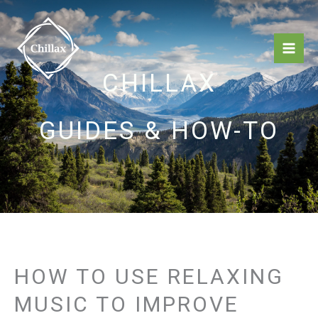
Skip
Mai
to
Men
content
CHILLAX
GUIDES & HOW-TO
HOW TO USE RELAXING
MUSIC TO IMPROVE