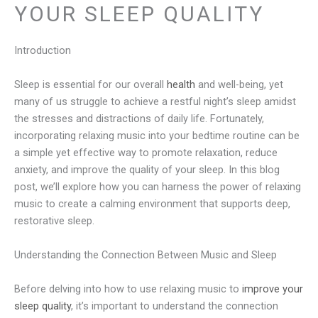
YOUR SLEEP QUALITY
Introduction
Sleep is essential for our overall
health
and well-being, yet
many of us struggle to achieve a restful night’s sleep amidst
the stresses and distractions of daily life. Fortunately,
incorporating relaxing music into your bedtime routine can be
a simple yet effective way to promote relaxation, reduce
anxiety, and improve the quality of your sleep. In this blog
post, we’ll explore how you can harness the power of relaxing
music to create a calming environment that supports deep,
restorative sleep.
Understanding the Connection Between Music and Sleep
Before delving into how to use relaxing music to
improve your
sleep quality
, it’s important to understand the connection