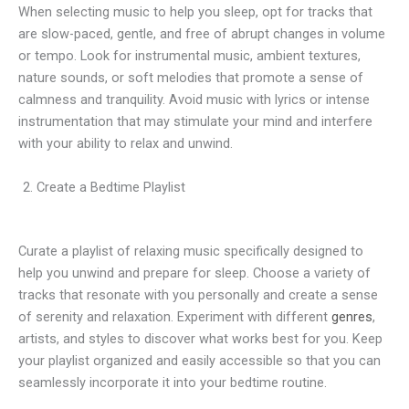
When selecting music to help you sleep, opt for tracks that
are slow-paced, gentle, and free of abrupt changes in volume
or tempo. Look for instrumental music, ambient textures,
nature sounds, or soft melodies that promote a sense of
calmness and tranquility. Avoid music with lyrics or intense
instrumentation that may stimulate your mind and interfere
with your ability to relax and unwind.
Create a Bedtime Playlist
Curate a playlist of relaxing music specifically designed to
help you unwind and prepare for sleep. Choose a variety of
tracks that resonate with you personally and create a sense
of serenity and relaxation. Experiment with different
genres
,
artists, and styles to discover what works best for you. Keep
your playlist organized and easily accessible so that you can
seamlessly incorporate it into your bedtime routine.