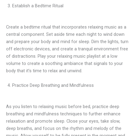
Establish a Bedtime Ritual
Create a bedtime ritual that incorporates relaxing music as a
central component. Set aside time each night to wind down
and prepare your body and mind for sleep. Dim the lights, turn
off electronic devices, and create a tranquil environment free
of distractions. Play your relaxing music playlist at a low
volume to create a soothing ambiance that signals to your
body that it’s time to relax and unwind.
Practice Deep Breathing and Mindfulness
As you listen to relaxing music before bed, practice deep
breathing and mindfulness techniques to further enhance
relaxation and promote sleep. Close your eyes, take slow,
deep breaths, and focus on the rhythm and melody of the
music. Allow yourself to be fully present in the moment and