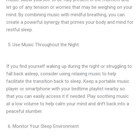
let go of any tension or worries that may be weighing on your
mind. By combining music with mindful breathing, you can
create a powerful synergy that primes your body and mind for
restful sleep.
Use Music Throughout the Night
If you find yourself waking up during the night or struggling to
fall back asleep, consider using relaxing music to help
facilitate the transition back to sleep. Keep a portable music
player or smartphone with your bedtime playlist nearby so
that you can easily access it if needed. Play soothing music
at a low volume to help calm your mind and drift back into a
peaceful slumber.
Monitor Your Sleep Environment