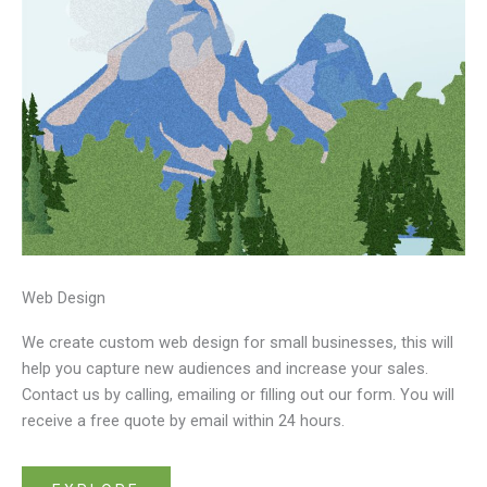
Web Design
We create custom web design for small businesses, this will
help you capture new audiences and increase your sales.
Contact us by calling, emailing or filling out our form. You will
receive a free quote by email within 24 hours.