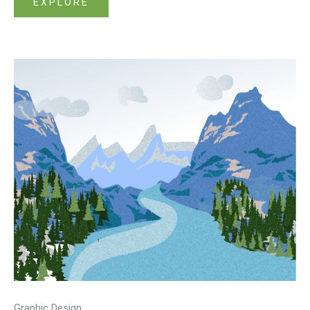
EXPLORE
Graphic Design