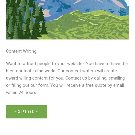
Content Writing
Want to attract people to your website? You have to have the
best content in the world. Our content writers will create
award willing content for you. Contact us by calling, emailing
or filling out our form. You will receive a free quote by email
within 24 hours.
EXPLORE