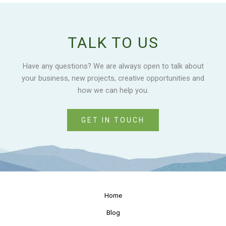
TALK TO US
Have any questions? We are always open to talk about
your business, new projects, creative opportunities and
how we can help you.
GET IN TOUCH
Home
Blog