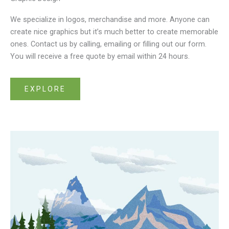
We specialize in logos, merchandise and more. Anyone can
create nice graphics but it’s much better to create memorable
ones. Contact us by calling, emailing or filling out our form.
You will receive a free quote by email within 24 hours.
EXPLORE