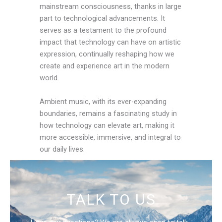
mainstream consciousness, thanks in large
part to technological advancements. It
serves as a testament to the profound
impact that technology can have on artistic
expression, continually reshaping how we
create and experience art in the modern
world.
Ambient music, with its ever-expanding
boundaries, remains a fascinating study in
how technology can elevate art, making it
more accessible, immersive, and integral to
our daily lives.
TALK TO US