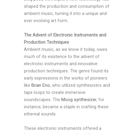
shaped the production and consumption of
ambient music, turning it into a unique and
ever-evolving art form.
The Advent of Electronic Instruments and
Production Techniques
Ambient music, as we know it today, owes
much of its existence to the advent of
electronic instruments and innovative
production techniques. The genre found its
early expressions in the works of pioneers
like
Brian Eno
, who utilized synthesizers and
tape loops to create immersive
soundscapes. The
Moog synthesizer
, for
instance, became a staple in crafting these
ethereal sounds.
These electronic instruments offered a