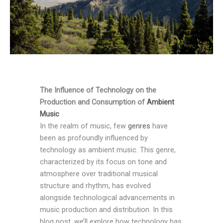
The Influence of Technology on the
Production and Consumption of
Ambient
Music
In the realm of music, few
genres
have
been as profoundly influenced by
technology as ambient music. This genre,
characterized by its focus on tone and
atmosphere over traditional musical
structure and rhythm, has evolved
alongside technological advancements in
music production and distribution. In this
blog post, we’ll explore how technology has