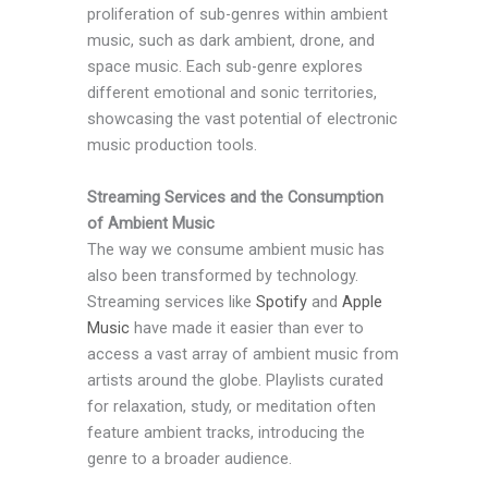
proliferation of sub-genres within ambient
music, such as dark ambient, drone, and
space music. Each sub-genre explores
different emotional and sonic territories,
showcasing the vast potential of electronic
music production tools.
Streaming Services and the Consumption
of Ambient Music
The way we consume ambient music has
also been transformed by technology.
Streaming services like
Spotify
and
Apple
Music
have made it easier than ever to
access a vast array of ambient music from
artists around the globe. Playlists curated
for relaxation, study, or meditation often
feature ambient tracks, introducing the
genre to a broader audience.