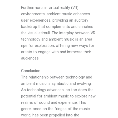
Furthermore, in virtual reality (VR)
environments, ambient music enhances
user experiences, providing an auditory
backdrop that complements and enriches
the visual stimuli. The interplay between VR
technology and ambient music is an area
ripe for exploration, offering new ways for
artists to engage with and immerse their
audiences.
Conclusion
The relationship between technology and
ambient music is symbiotic and evolving.
As technology advances, so too does the
potential for ambient music to explore new
realms of sound and experience. This
genre, once on the fringes of the music
world, has been propelled into the