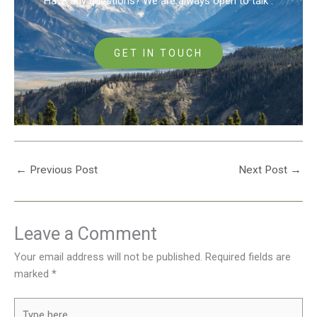
Have any questions? We are always open to talk .
GET IN TOUCH
←
Previous Post
Next Post
→
Leave a Comment
Your email address will not be published.
Required fields are
marked
*
Type