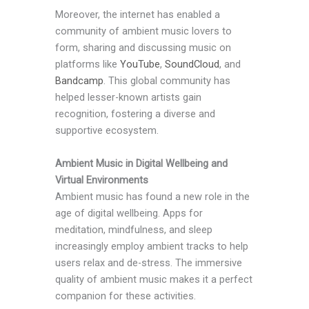
Moreover, the internet has enabled a
community of ambient music lovers to
form, sharing and discussing music on
platforms like
YouTube
,
SoundCloud
, and
Bandcamp
. This global community has
helped lesser-known artists gain
recognition, fostering a diverse and
supportive ecosystem.
Ambient Music in Digital Wellbeing and
Virtual Environments
Ambient music has found a new role in the
age of digital wellbeing. Apps for
meditation, mindfulness, and sleep
increasingly employ ambient tracks to help
users relax and de-stress. The immersive
quality of ambient music makes it a perfect
companion for these activities.