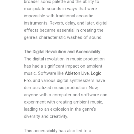
broader sonic palette and the ability to
manipulate sounds in ways that were
impossible with traditional acoustic
instruments. Reverb, delay, and later, digital
effects became essential in creating the
genre’s characteristic washes of sound.
The Digital Revolution and Accessibility
The digital revolution in music production
has had a significant impact on ambient
music. Software like
Ableton Live
,
Logic
Pro
, and various digital synthesizers have
democratized music production. Now,
anyone with a computer and software can
experiment with creating ambient music,
leading to an explosion in the genre’s
diversity and creativity.
This accessibility has also led to a