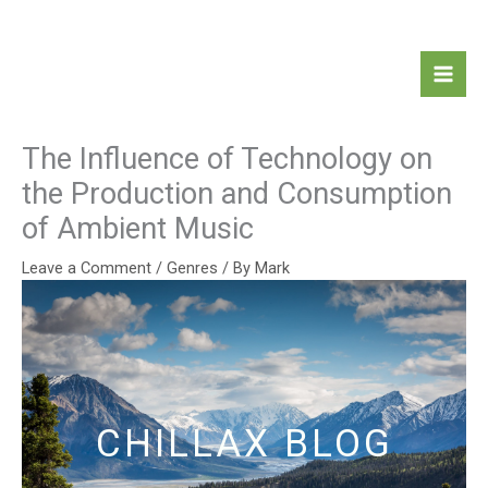
Skip
Mai
to
Men
content
The Influence of Technology on
the Production and Consumption
of Ambient Music
Leave a Comment
/
Genres
/ By
Mark
CHILLAX BLOG