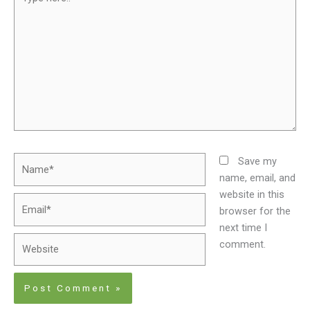
here..
Name*
Save my
name, email, and
website in this
Email*
browser for the
next time I
Website
comment.