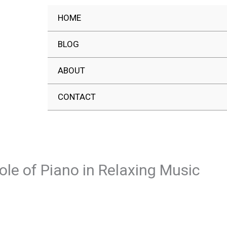
HOME
BLOG
ABOUT
CONTACT
ole of Piano in Relaxing Music