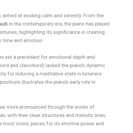
sic aimed at evoking calm and serenity. From the
audi
in the contemporary era, the piano has played
turies, highlighting its significance in creating
ds time and emotion.
s set a precedent for emotional depth and
hord and clavichord) lacked the piano’s dynamic
ty for inducing a meditative state in listeners
itions illustrates the piano’s early role in
omes more pronounced through the works of
as, with their clear structures and melodic lines,
he most iconic pieces for its emotive power and