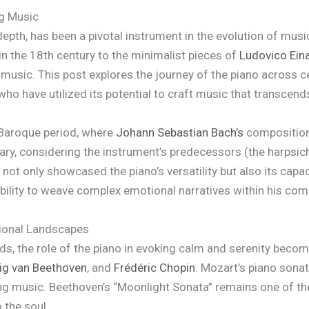
ng Music
 depth, has been a pivotal instrument in the evolution of mu
in the 18th century to the minimalist pieces of
Ludovico Ein
music. This post explores the journey of the piano across cen
ho have utilized its potential to craft music that transcen
 Baroque period, where
Johann Sebastian Bach’s
composition
nary, considering the instrument’s predecessors (the harpsic
ot only showcased the piano’s versatility but also its capaci
ility to weave complex emotional narratives within his compos
tional Landscapes
ds, the role of the piano in evoking calm and serenity bec
g van Beethoven
, and
Frédéric Chopin
. Mozart’s piano sonat
axing music. Beethoven’s “Moonlight Sonata” remains one of t
 the soul.