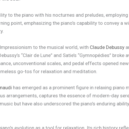
ility to the piano with his nocturnes and preludes, employin
rning point, emphasizing the piano’s capability to convey a 
y.
 Impressionism to the musical world, with
Claude Debussy
a
ebussy’s “Clair de Lune” and Satie’s “Gymnopédies” broke aw
nance, unconventional scales, and pedal effects opened new
imeless go-tos for relaxation and meditation.
inaudi
has emerged as a prominent figure in relaxing piano 
ous arrangements, captures the essence of modern-day seren
usic but have also underscored the piano’s enduring ability
no’s evolution as a tool for relaxation. Its rich history ref