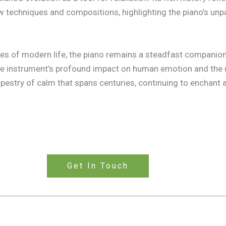
w techniques and compositions, highlighting the piano’s unpa
s of modern life, the piano remains a steadfast companion, 
 the instrument’s profound impact on human emotion and the 
estry of calm that spans centuries, continuing to enchant a
Get In Touch