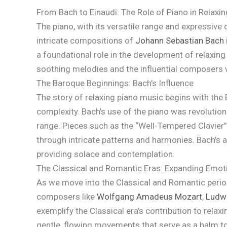
From Bach to Einaudi: The Role of Piano in Relaxi
The piano, with its versatile range and expressive
intricate compositions of
Johann Sebastian Bach
a foundational role in the development of relaxing 
soothing melodies and the influential composers w
The Baroque Beginnings: Bach’s Influence
The story of relaxing piano music begins with the
complexity. Bach’s use of the piano was revolutio
range. Pieces such as the “Well-Tempered Clavier” n
through intricate patterns and harmonies. Bach’s ab
providing solace and contemplation.
The Classical and Romantic Eras: Expanding Emo
As we move into the Classical and Romantic perio
composers like
Wolfgang Amadeus Mozart
,
Ludwi
exemplify the Classical era’s contribution to rel
gentle, flowing movements that serve as a balm to