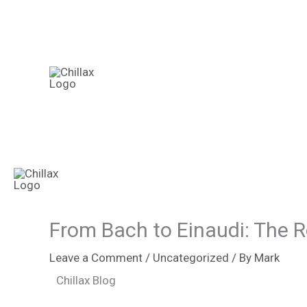
Skip
to
content
From Bach to Einaudi: The R
Leave a Comment
/
Uncategorized
/ By
Mark
Chillax Blog