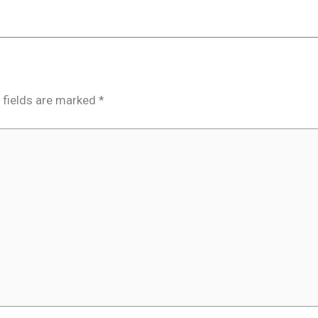
 fields are marked
*