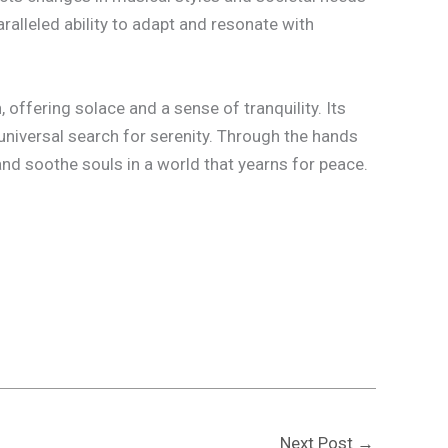
ralleled ability to adapt and resonate with
offering solace and a sense of tranquility. Its
universal search for serenity. Through the hands
nd soothe souls in a world that yearns for peace.
Next Post
→