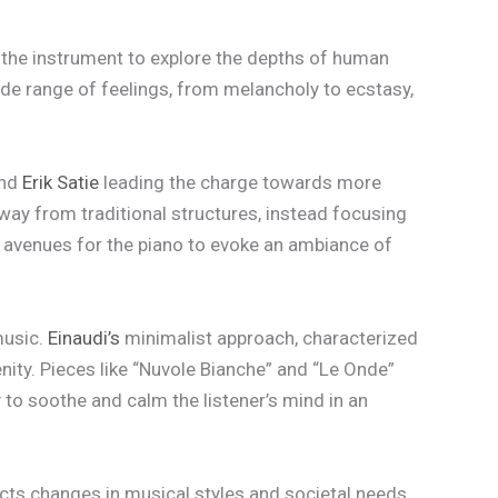
g the instrument to explore the depths of human
wide range of feelings, from melancholy to ecstasy,
nd
Erik Satie
leading the charge towards more
ay from traditional structures, instead focusing
 avenues for the piano to evoke an ambiance of
music.
Einaudi’s
minimalist approach, characterized
ity. Pieces like “Nuvole Bianche” and “Le Onde”
 to soothe and calm the listener’s mind in an
lects changes in musical styles and societal needs