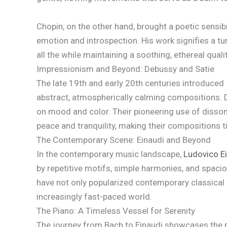
Chopin, on the other hand, brought a poetic sensib
emotion and introspection. His work signifies a tu
all the while maintaining a soothing, ethereal qualit
Impressionism and Beyond: Debussy and Satie
The late 19th and early 20th centuries introduced
abstract, atmospherically calming compositions. D
on mood and color. Their pioneering use of disso
peace and tranquility, making their compositions t
The Contemporary Scene: Einaudi and Beyond
In the contemporary music landscape,
Ludovico E
by repetitive motifs, simple harmonies, and spaci
have not only popularized contemporary classical m
increasingly fast-paced world.
The Piano: A Timeless Vessel for Serenity
The journey from Bach to Einaudi showcases the pia