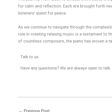
for calm and reflection. Each era brought forth ne
listeners’ quest for peace.
As we continue to navigate through the complexitie
role in creating relaxing music is a testament to
of countless composers, the piano has woven a tap
Talk to us
Have any questions? We are always open to talk .
←
Previous Post