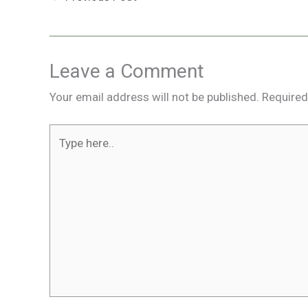
Leave a Comment
Your email address will not be published.
Required
Type
here..