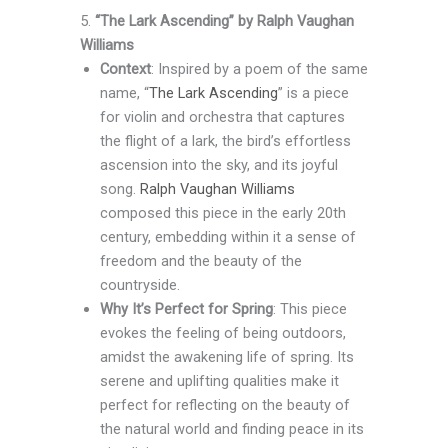
5.
“The Lark Ascending” by Ralph Vaughan
Williams
Context
: Inspired by a poem of the same
name, “
The Lark Ascending
” is a piece
for violin and orchestra that captures
the flight of a lark, the bird’s effortless
ascension into the sky, and its joyful
song.
Ralph Vaughan Williams
composed this piece in the early 20th
century, embedding within it a sense of
freedom and the beauty of the
countryside.
Why It’s Perfect for Spring
: This piece
evokes the feeling of being outdoors,
amidst the awakening life of spring. Its
serene and uplifting qualities make it
perfect for reflecting on the beauty of
the natural world and finding peace in its