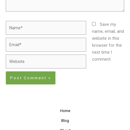
Name*
Save my
name, email, and
website in this
Email*
browser for the
next time I
Website
comment.
Home
Blog