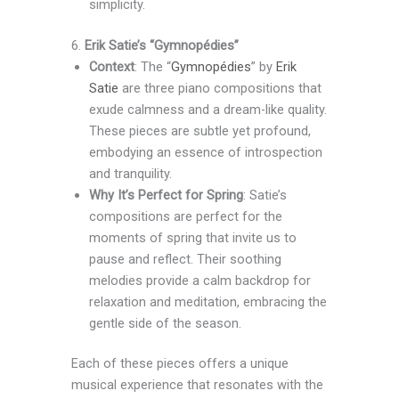
simplicity.
6.
Erik Satie’s “Gymnopédies”
Context
: The “
Gymnopédies
” by
Erik
Satie
are three piano compositions that
exude calmness and a dream-like quality.
These pieces are subtle yet profound,
embodying an essence of introspection
and tranquility.
Why It’s Perfect for Spring
: Satie’s
compositions are perfect for the
moments of spring that invite us to
pause and reflect. Their soothing
melodies provide a calm backdrop for
relaxation and meditation, embracing the
gentle side of the season.
Each of these pieces offers a unique
musical experience that resonates with the