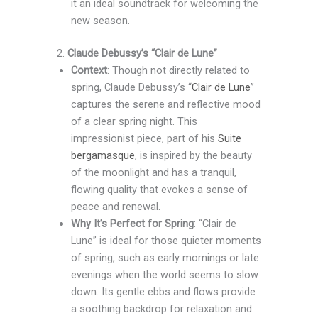
it an ideal soundtrack for welcoming the
new season.
2.
Claude Debussy’s “Clair de Lune”
Context
: Though not directly related to
spring, Claude Debussy’s “
Clair de Lune
”
captures the serene and reflective mood
of a clear spring night. This
impressionist piece, part of his
Suite
bergamasque
, is inspired by the beauty
of the moonlight and has a tranquil,
flowing quality that evokes a sense of
peace and renewal.
Why It’s Perfect for Spring
: “Clair de
Lune” is ideal for those quieter moments
of spring, such as early mornings or late
evenings when the world seems to slow
down. Its gentle ebbs and flows provide
a soothing backdrop for relaxation and