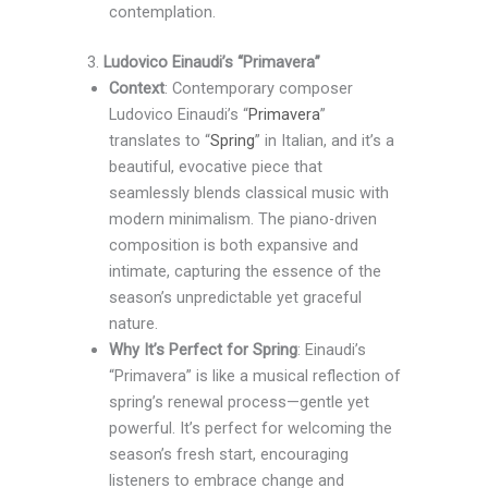
contemplation.
3.
Ludovico Einaudi’s “Primavera”
Context
: Contemporary composer
Ludovico Einaudi’s “
Primavera
”
translates to “
Spring
” in Italian, and it’s a
beautiful, evocative piece that
seamlessly blends classical music with
modern minimalism. The piano-driven
composition is both expansive and
intimate, capturing the essence of the
season’s unpredictable yet graceful
nature.
Why It’s Perfect for Spring
: Einaudi’s
“Primavera” is like a musical reflection of
spring’s renewal process—gentle yet
powerful. It’s perfect for welcoming the
season’s fresh start, encouraging
listeners to embrace change and