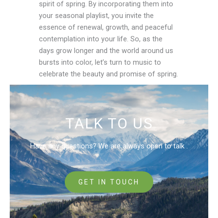
spirit of spring. By incorporating them into
your seasonal playlist, you invite the
essence of renewal, growth, and peaceful
contemplation into your life. So, as the
days grow longer and the world around us
bursts into color, let’s turn to music to
celebrate the beauty and promise of spring.
TALK TO US
Have any questions? We are always open to talk .
GET IN TOUCH