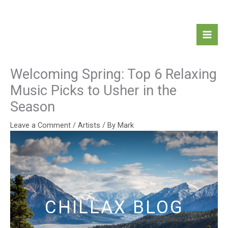
Skip
Mai
to
Men
content
Welcoming Spring: Top 6 Relaxing
Music Picks to Usher in the
Season
Leave a Comment
/
Artists
/ By
Mark
CHILLAX BLOG