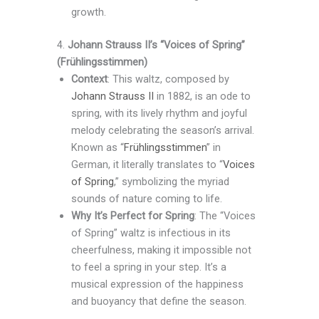
growth.
4.
Johann Strauss II’s “Voices of Spring”
(Frühlingsstimmen)
Context
: This waltz, composed by
Johann Strauss II
in 1882, is an ode to
spring, with its lively rhythm and joyful
melody celebrating the season’s arrival.
Known as “
Frühlingsstimmen
” in
German, it literally translates to “
Voices
of Spring
,” symbolizing the myriad
sounds of nature coming to life.
Why It’s Perfect for Spring
: The “Voices
of Spring” waltz is infectious in its
cheerfulness, making it impossible not
to feel a spring in your step. It’s a
musical expression of the happiness
and buoyancy that define the season.