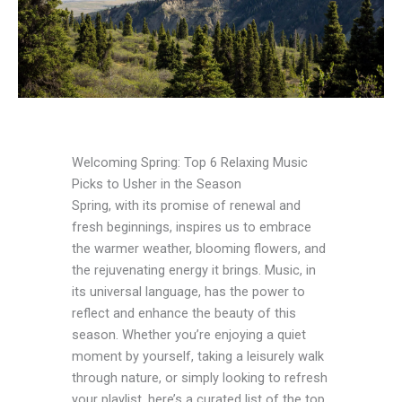
Welcoming Spring: Top 6 Relaxing Music
Picks to Usher in the Season
Spring, with its promise of renewal and
fresh beginnings, inspires us to embrace
the warmer weather, blooming flowers, and
the rejuvenating energy it brings. Music, in
its universal language, has the power to
reflect and enhance the beauty of this
season. Whether you’re enjoying a quiet
moment by yourself, taking a leisurely walk
through nature, or simply looking to refresh
your playlist, here’s a curated list of the top