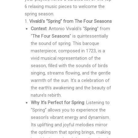
6 relaxing music pieces to welcome the
spring season.
1.
Vivaldi’s “Spring” from The Four Seasons
Context
: Antonio Vivaldi’s “
Spring
” from
“
The Four Seasons
” is quintessentially
the sound of spring. This baroque
masterpiece, composed in 1723, is a
vivid musical representation of the
season, filled with the sounds of birds
singing, streams flowing, and the gentle
warmth of the sun. It’s a celebration of
the earth’s awakening and the beauty of
nature’s rebirth.
Why It’s Perfect for Spring
: Listening to
“Spring” allows you to experience the
season’s vibrant energy and dynamism.
Its uplifting and joyful melodies mirror
the optimism that spring brings, making