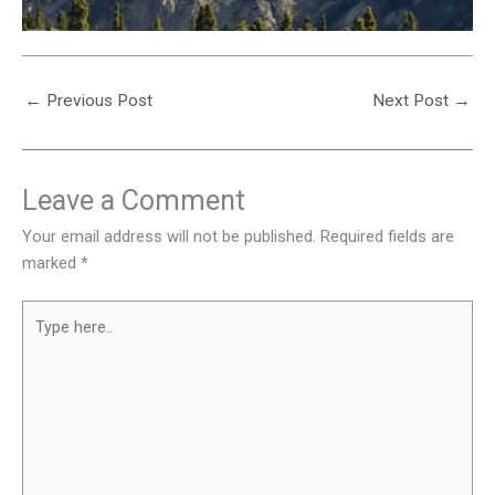
←
Previous Post
Next Post
→
Leave a Comment
Your email address will not be published.
Required fields are
marked
*
Type
here..